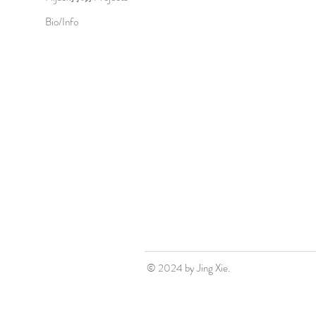
Bio/Info
© 2024 by Jing Xie.