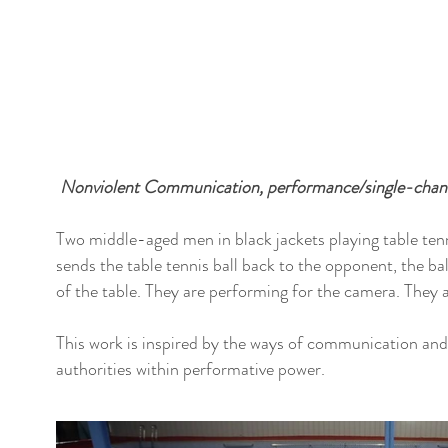
Nonviolent Communication, performance/single-chann
Two middle-aged men in black jackets playing table ten
sends the table tennis ball back to the opponent, the ba
of the table. They are performing for the camera. They 
This work is inspired by the ways of communication and
authorities within performative power.