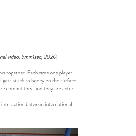
el video, 5min1sec, 2020.
nis together. Each time one player
ll gets stuck to honey on the surface
are competitors, and they are actors.
 interaction between international