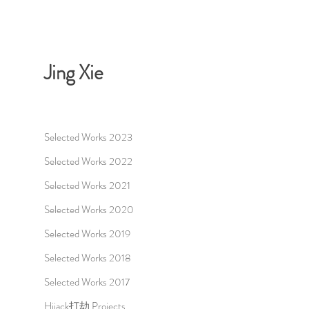
Jing Xie
Selected Works 2023
Selected Works 2022
Selected Works 2021
Selected Works 2020
Selected Works 2019
Selected Works 2018
Selected Works 2017
Hijack打劫 Projects