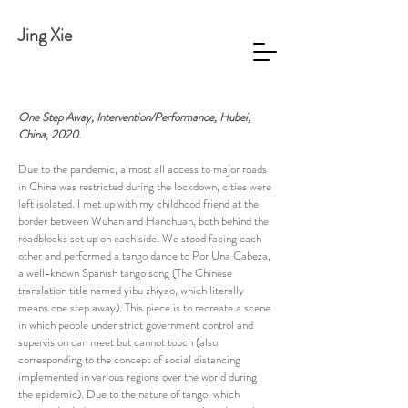
Jing Xie
One Step Away, Intervention/Performance, Hubei,
China, 2020.
Due to the pandemic, almost all access to major roads
in China was restricted during the lockdown, cities were
left isolated. I met up with my childhood friend at the
border between Wuhan and Hanchuan, both behind the
roadblocks set up on each side. We stood facing each
other and performed a tango dance to Por Una Cabeza,
a well-known Spanish tango song (The Chinese
translation title named yibu zhiyao, which literally
means one step away). This piece is to recreate a scene
in which people under strict government control and
supervision can meet but cannot touch (also
corresponding to the concept of social distancing
implemented in various regions over the world during
the epidemic). Due to the nature of tango, which