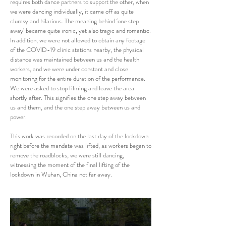
requires both dance partners to support the other, when
we were dancing individually, it came off as quite
clumsy and hilarious. The meaning behind ‘one step
away’ became quite ironic, yet also tragic and romantic.
In addition, we were not allowed to obtain any footage
of the COVID-19 clinic stations nearby, the physical
distance was maintained between us and the health
workers, and we were under constant and close
monitoring for the entire duration of the performance.
We were asked to stop filming and leave the area
shortly after. This signifies the one step away between
us and them, and the one step away between us and
power.
This work was recorded on the last day of the lockdown
right before the mandate was lifted, as workers began to
remove the roadblocks, we were still dancing,
witnessing the moment of the final lifting of the
lockdown in Wuhan, China not far away.