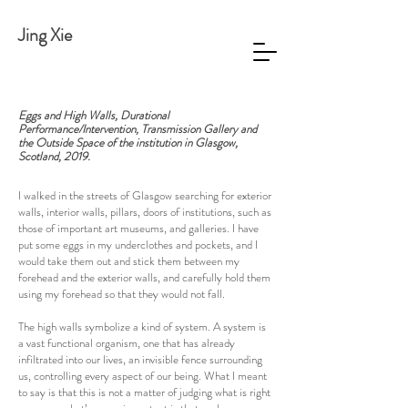
Jing Xie
Eggs and High Walls, Durational
Performance/Intervention,
Transmission Gallery and
the Outside Space of the institution in Glasgow,
Scotland, 2019.
I walked in the streets of Glasgow searching for exterior
walls, interior walls, pillars, doors of institutions, such as
those of important art museums, and galleries. I have
put some eggs in my underclothes and pockets, and I
would take them out and stick them between my
forehead and the exterior walls, and carefully hold them
using my forehead so that they would not fall.
The high walls symbolize a kind of system. A system is
a vast functional organism, one that has already
infiltrated into our lives, an invisible fence surrounding
us, controlling every aspect of our being. What I meant
to say is that this is not a matter of judging what is right