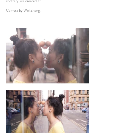
contrary, we created it.’
Camera by Wei Zhang.