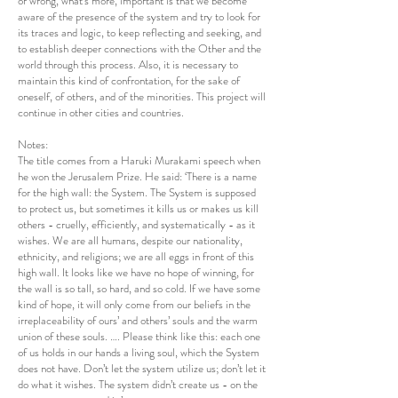
or wrong, what’s more, important is that we become
aware of the presence of the system and try to look for
its traces and logic, to keep reflecting and seeking, and
to establish deeper connections with the Other and the
world through this process. Also, it is necessary to
maintain this kind of confrontation, for the sake of
oneself, of others, and of the minorities. This project will
continue in other cities and countries.
Notes:
The title comes from a Haruki Murakami speech when
he won the Jerusalem Prize. He said: ‘There is a name
for the high wall: the System. The System is supposed
to protect us, but sometimes it kills us or makes us kill
others - cruelly, efficiently, and systematically - as it
wishes. We are all humans, despite our nationality,
ethnicity, and religions; we are all eggs in front of this
high wall. It looks like we have no hope of winning, for
the wall is so tall, so hard, and so cold. If we have some
kind of hope, it will only come from our beliefs in the
irreplaceability of ours’ and others’ souls and the warm
union of these souls. …. Please think like this: each one
of us holds in our hands a living soul, which the System
does not have. Don’t let the system utilize us; don’t let it
do what it wishes. The system didn’t create us - on the