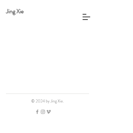
Jing Xie
© 2024 by Jing Xie.