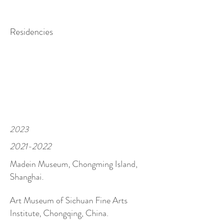
Residencies
2023
2021-2022
Madein Museum, Chongming Island,
Shanghai.
Art Museum of Sichuan Fine Arts
I
nstitute, Chongqing, China.