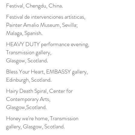
Festival, Chengdu, China.
Festival de intervenciones artísticas,
Painter Amalio Museum, Sevilla;
Malaga, Spanish.
HEAVY DUTY performance evening,
Transmission gallery,
Glasgow, Scotland.
Bless Your Heart, EMBASSY gallery,
Edinburgh, Scotland.
Hairy Death Spiral, Center for
Contemporary Arts,
Glasgow,Scotland.
Honey we're home, Transmission
gallery, Glasgow, Scotland.