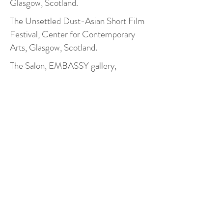
Glasgow, Scotland.
The Unsettled Dust-Asian Short Film
Festival, Center for Contemporary
Arts, Glasgow, Scotland.
The Salon, EMBASSY gallery,
Edinburgh,Scotland.
Holographia: 2018 Intermedia Arts
Festival, Beijing Times Art Museum,
Beijing, China.
MFA Group Exhibition, Reid gallery,
GSA, Glasgow,Scotland.
Holographia: 2018 Intermedia Arts
Festival, Beijing Times Art Museum,
Beijing, China.
StArt Festival, Sinan mansion,