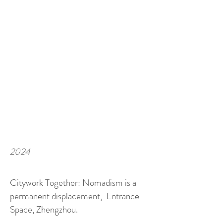
2024
Citywork Together: Nomadism is a
permanent displacement, Entrance
Space, Zhengzhou.