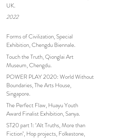
UK.
2022
Forms of Civilization, Special
Exhibition, Chengdu Biennale.
Touch the Truth, Qionglai Art
Museum, Chengdu.
POWER PLAY 2020: World Without
Boundaries, The Arts House,
Singapore.
The Perfect Flaw, Huayu Youth
Award Finalist Exhibition, Sanya.
ST20 part 1: ‘Alt Truths, More than
Fiction’, Hop projects, Folkestone,