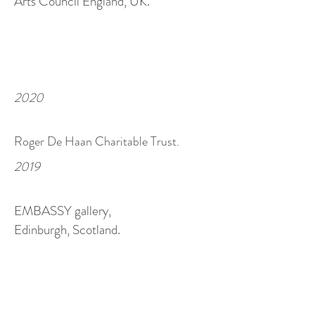
Arts Council England, UK.
2020
Roger De Haan Charitable Trust.
2019
EMBASSY gallery,
Edinburgh, Scotland.