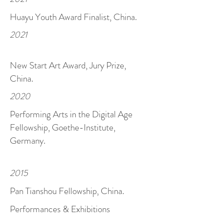
Huayu Youth Award
Finalist, China.
2021
New Start Art Award, Jury Prize,
China.
2020
Performing Arts in the Digital Age
Fellowship, Goethe-Institute,
Germany.
2015
Pan Tianshou Fellowship, China.
Performances & Exhibitions