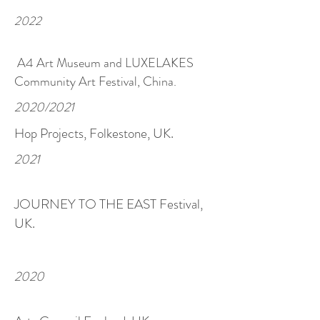
2022
A4 Art Museum and LUXELAKES
Community Art Festival, China.
2020/2021
Hop P
rojects, Folkestone, UK.
2021
JOURNEY TO THE EAST Festival,
UK.
2020