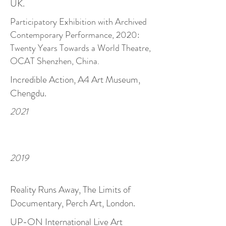
UK.
Participatory Exhibition with Archived
Contemporary Performance, 2020:
Twenty Years Towards a World Theatre,
OCAT Shenzhen, China.
Incredible Action, A4 Art Museum,
Chengdu.
2021
2019
Reality Runs Away, The Limits of
Documentary, Perch Art, London.
UP-ON International Live Art