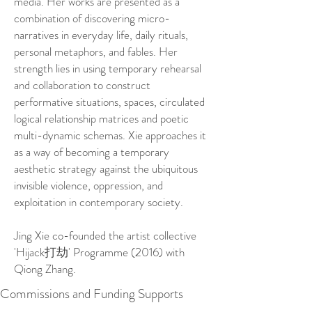
media. Her works are presented as a
combination of discovering micro-
narratives in everyday life, daily rituals,
personal metaphors, and fables. Her
strength lies in using temporary rehearsal
and collaboration to construct
performative situations, spaces, circulated
logical relationship matrices and poetic
multi-dynamic schemas. Xie approaches it
as a way of becoming a temporary
aesthetic strategy against the ubiquitous
invisible violence, oppression, and
exploitation in contemporary society.
Jing Xie co-founded the artist collective
'Hijack打劫' Programme (2016) with
Qiong Zhang.
Commissions and Funding Supports