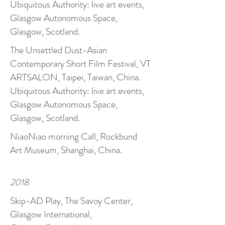
Ubiquitous Authority: live art events,
Glasgow Autonomous Space,
Glasgow, Scotland.
The Unsettled Dust-Asian
Contemporary Short Film Festival, VT
ARTSALON, Taipei, Taiwan, China.
Ubiquitous Authority: live art events,
Glasgow Autonomous Space,
Glasgow, Scotland.
NiaoNiao morning Call, Rockbund
Art Museum, Shanghai, China.
2018
Skip-AD Play, The Savoy Center,
Glasgow International,