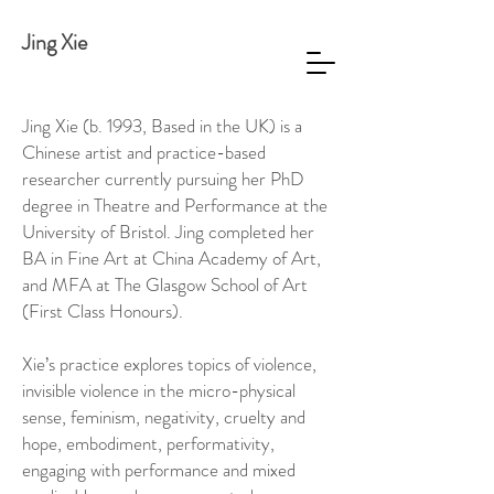
Jing Xie
Jing Xie (b. 1993, Based in the UK) is a
Chinese artist and practice-based
researcher currently pursuing her PhD
degree in Theatre and Performance at the
University of Bristol. Jing completed her
BA in Fine Art at China Academy of Art,
and MFA at The Glasgow School of Art
(First Class Honours).
Xie’s practice explores topics of violence,
invisible violence in the micro-physical
sense, feminism, negativity, cruelty and
hope, embodiment, performativity,
engaging with performance and mixed