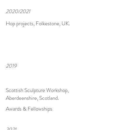
2020/2021
Hop projects, Folkestone, UK.
2019
Scottish Sculpture Workshop,
Aberdeenshire, Scotland.
Awards & Fellowships
2021