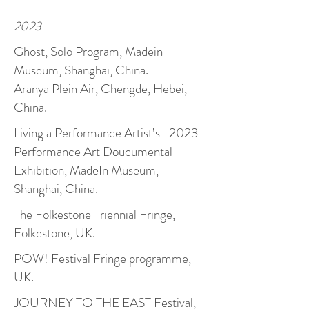
2023
Ghost, Solo Program, Madein
Museum, Shanghai, China.
Aranya Plein Air, Chengde, Hebei,
China.
Living a Performance Artist’s -2023
Performance Art Doucumental
Exhibition, MadeIn Museum,
Shanghai, China.
The Folkestone Triennial Fringe,
Folkestone, UK.
POW! Festival Fringe programme,
UK.
JOURNEY TO THE EAST Festival,