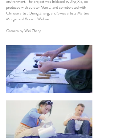
environment. The project was initiated by Jing Xie, co-
produced with curator Man Li and corroborated with
Chinese artist Qiong Zhang, and Swiss artists Martina
Morger and Wassili Widmer.
Camera by Wei Zhang.