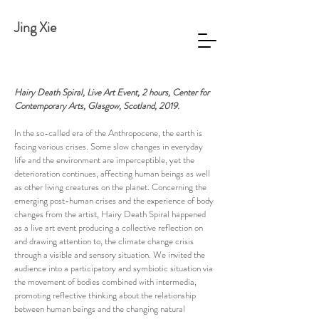
Jing Xie
Hairy Death Spiral, Live Art Event, 2 hours, Center for
Contemporary Arts, Glasgow, Scotland, 2019.
In the so-called era of the Anthropocene, the earth is
facing various crises. Some slow changes in everyday
life and the environment are imperceptible, yet the
deterioration continues, affecting human beings as well
as other living creatures on the planet. Concerning the
emerging post-human crises and the experience of body
changes from the artist, Hairy Death Spiral happened
as a live art event producing a collective reflection on
and drawing attention to, the climate change crisis
through a visible and sensory situation. We invited the
audience into a participatory and symbiotic situation via
the movement of bodies combined with intermedia,
promoting reflective thinking about the relationship
between human beings and the changing natural