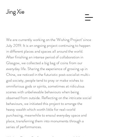
Jing Xie
We are currently working on the ‘Wishing Project’ since
July 2019. It is an ongoing project continuing to happen
in different places and spaces all around the world.
After finishing an intense period of collaboration in
Glasgow, we collected a big bag of coins from our
everyday life. Sharing the experience of growing up in
China, we noticed in the futuristic post-socialist multi-
god society, people tend to pray or make wishes to
omnifarious gods or spirits, sometimes at ridiculous
scenes with unbelievable behaviours when being
observed from outside. Reflecting on the intricate social
behaviours, we initiated this project to arrange the
heavy wealth which worth little for real-world
purchasing, meanwhile to ensoul everyday space and
place, transferring them into monuments through a
series of performances.