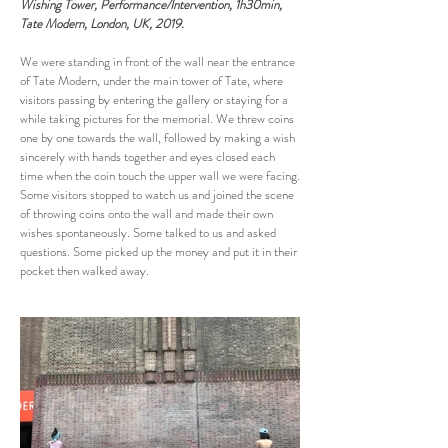
Wishing Tower, Performance/Intervention, 1h30min,
Tate Modern, London, UK, 2019.
We were standing in front of the wall near the entrance
of Tate Modern, under the main tower of Tate, where
visitors passing by entering the gallery or staying for a
while taking pictures for the memorial. We threw coins
one by one towards the wall, followed by making a wish
sincerely with hands together and eyes closed each
time when the coin touch the upper wall we were facing.
Some visitors stopped to watch us and joined the scene
of throwing coins onto the wall and made their own
wishes spontaneously. Some talked to us and asked
questions. Some picked up the money and put it in their
pocket then walked away.