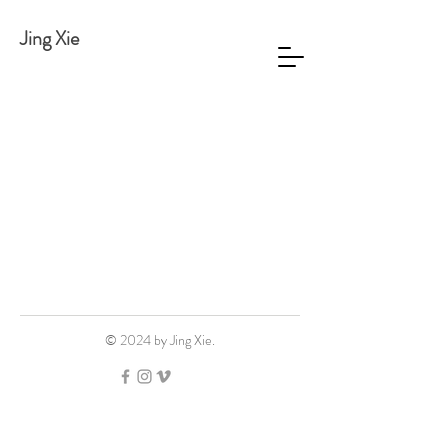
Jing Xie
© 2024 by Jing Xie.