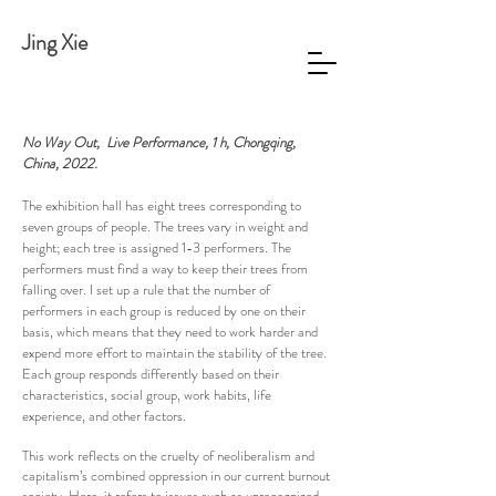
Jing Xie
No Way Out
, Live Performance, 1 h, Chongqing,
China, 2022.
The exhibition hall has eight trees corresponding to
seven groups of people. The trees vary in weight and
height; each tree is assigned 1-3 performers. The
performers must find a way to keep their trees from
falling over. I set up a rule that the number of
performers in each group is reduced by one on their
basis, which means that they need to work harder and
expend more effort to maintain the stability of the tree.
Each group responds differently based on their
characteristics, social group, work habits, life
experience, and other factors.
This work reflects on the cruelty of neoliberalism and
capitalism’s combined oppression in our current burnout
society. Here, it refers to issues such as unrecognized