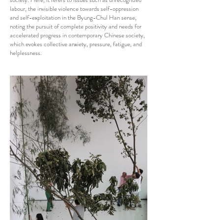
labour, the invisible violence towards self-oppression
and self-exploitation in the Byung-Chul Han sense,
noting the pursuit of complete positivity and needs for
accelerated progress in contemporary Chinese society,
which evokes collective anxiety, pressure, fatigue, and
helplessness.