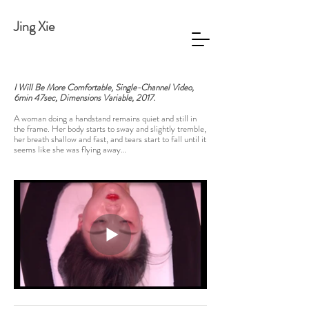
Jing Xie
I Will Be More Comfortable, Single-Channel Video,
6min 47sec, Dimensions Variable, 2017.
A woman doing a handstand remains quiet and still in
the frame. Her body starts to sway and slightly tremble,
her breath shallow and fast, and tears start to fall until it
seems like she was flying away…