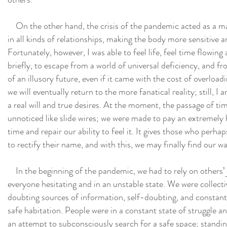
On the other hand, the crisis of the pandemic acted as a mag
in all kinds of relationships, making the body more sensitive 
Fortunately, however, I was able to feel life, feel time flowing 
briefly, to escape from a world of universal deficiency, and fr
of an illusory future, even if it came with the cost of overloa
we will eventually return to the more fanatical reality; still,
a real will and true desires. At the moment, the passage of t
unnoticed like slide wires; we were made to pay an extremely 
time and repair our ability to feel it. It gives those who perha
to rectify their name, and with this, we may finally find our w
In the beginning of the pandemic, we had to rely on others’ 
everyone hesitating and in an unstable state. We were collectiv
doubting sources of information, self-doubting, and constantl
safe habitation. People were in a constant state of struggle an
an attempt to subconsciously search for a safe space; standing