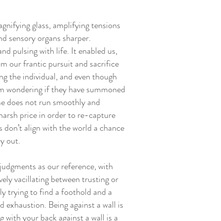
nifying glass, amplifying tensions
and sensory organs sharper.
and pulsing with life. It enabled us,
om our frantic pursuit and sacrifice
ding the individual, and even though
 I am wondering if they have summoned
ime does not run smoothly and
harsh price in order to re-capture
ps don’t align with the world a chance
ay out.
judgments as our reference, with
ely vacillating between trusting or
y trying to find a foothold and a
d exhaustion. Being against a wall is
 with your back against a wall is a