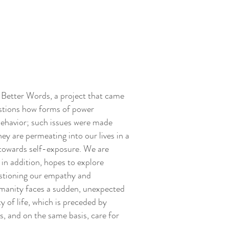
t Better Words, a project that came
estions how forms of power
 behavior; such issues were made
y are permeating into our lives in a
s towards self-exposure. We are
 in addition, hopes to explore
uestioning our empathy and
humanity faces a sudden, unexpected
y of life, which is preceded by
, and on the same basis, care for