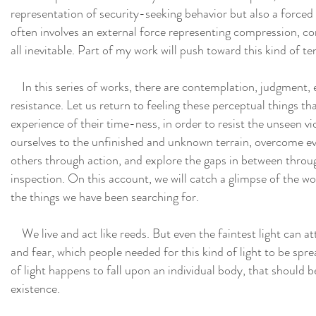
representation of security-seeking behavior but also a forced
often involves an external force representing compression, co
all inevitable. Part of my work will push toward this kind of te
In this series of works, there are contemplation, judgment, e
resistance. Let us return to feeling these perceptual things th
experience of their time-ness, in order to resist the unseen 
ourselves to the unfinished and unknown terrain, overcome ev
others through action, and explore the gaps in between throu
inspection. On this account, we will catch a glimpse of the w
the things we have been searching for.
We live and act like reeds. But even the faintest light can a
and fear, which people needed for this kind of light to be spre
of light happens to fall upon an individual body, that should b
existence.