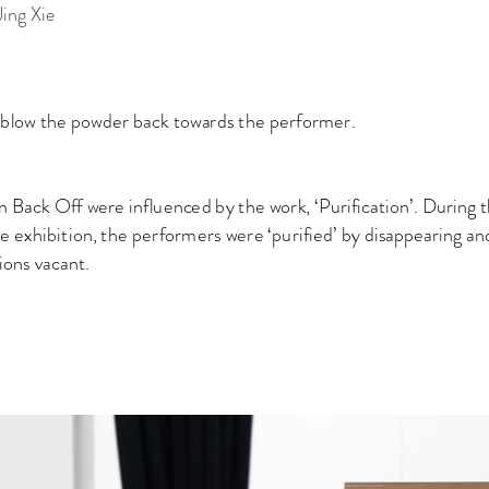
ie
o blow the powder back towards the performer.
in Back Off were influenced by the work, ‘Purification’. During 
he exhibition, the performers were ‘purified’ by disappearing an
tions vacant.