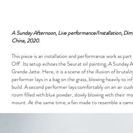
A Sunday Afternoon, Live performance/Installation, Dime
China, 2020.
This piece is an installation and performance work as part
Off’. Its setup echoes the Seurat oil painting, A Sunday 
Grande Jatte. Here, it is a scene of the illusion of bruta
performer lays in a bag on the grass, blowing heavily to infl
build. A second performer lays comfortably on an air cush
room filled with blue powder, slowly blowing with their m
mount. At the same time, a fan made to resemble a camer
room, turning slowly to blow the powder back towards th
Notes:
1.This work was influenced by another work in the solo proj