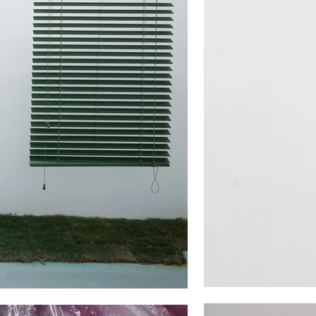
ied’ by disappearing and leaving
ry day.