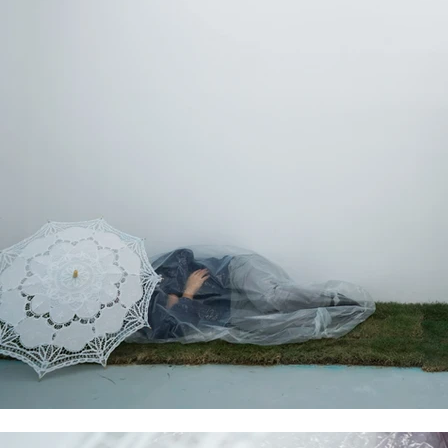
fifteen days of the exhibition, the performers were ‘purif
the original positions vacant.
2. The exhibition consists of a two-hour performance eve