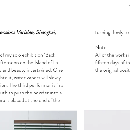
----- Jing X
turning slowly t
nsions Variable, Shanghai,
Notes:
All of the works 
 of my solo exhibition ‘Back
fifteen days of t
Afternoon on the Island of La
the original posi
lity and beauty intertwined. One
ate it, water vapors will slowly
ion. The third performer is in a
outh to push the powder into a
a is placed at the end of the
e performer.
ect, ‘Purification’. During the