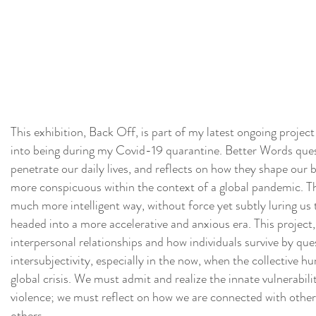
This exhibition, Back Off, is part of my latest ongoing projec
into being during my Covid-19 quarantine. Better Words qu
penetrate our daily lives, and reflects on how they shape our
more conspicuous within the context of a global pandemic. The
much more intelligent way, without force yet subtly luring u
headed into a more accelerative and anxious era. This project,
interpersonal relationships and how individuals survive by q
intersubjectivity, especially in the now, when the collective 
global crisis. We must admit and realize the innate vulnerabilit
violence; we must reflect on how we are connected with others
others.