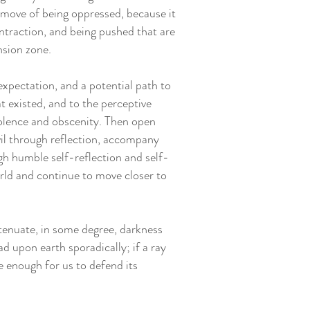
 move of being oppressed, because it
ntraction, and being pushed that are
nsion zone.
xpectation, and a potential path to
at existed, and to the perceptive
violence and obscenity. Then open
il through reflection, accompany
gh humble self-reflection and self-
orld and continue to move closer to
ttenuate, in some degree, darkness
ad upon earth sporadically; if a ray
e enough for us to defend its