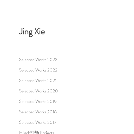
Jing Xie
Selected Works 2023
Selected Works 2022
Selected Works 2021
Selected Works 2020
Selected Works 2019
Selected Works 2018
Selected Works 2017
Hijack打劫 Projects